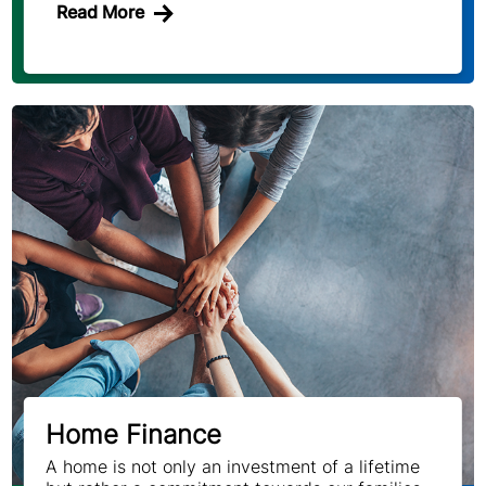
Read More
Home Finance
A home is not only an investment of a lifetime