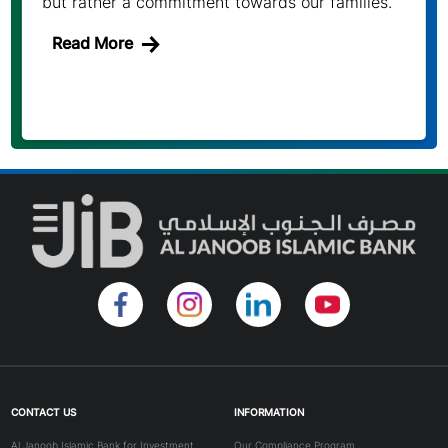
but rather a commitment towards our families.
Read More
CONTACT US
INFORMATION
Al Janoob Islamic Bank for Investment
Our Compliance Program