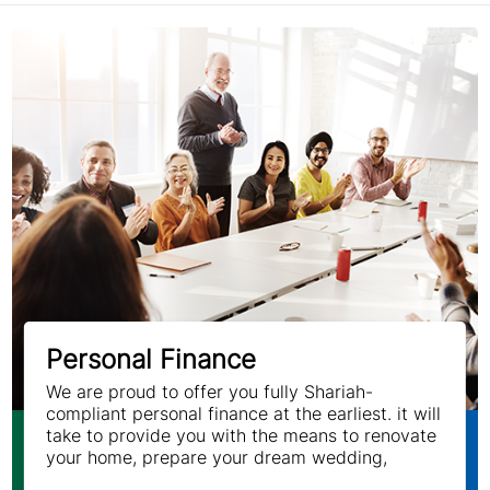
Personal Finance
We are proud to offer you fully Shariah-
compliant personal finance at the earliest. it will
take to provide you with the means to renovate
your home, prepare your dream wedding,