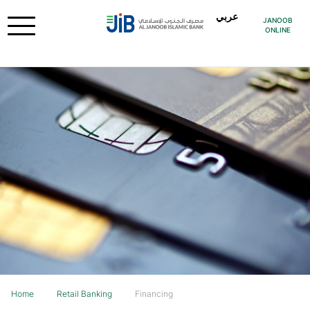
عربي
JANOOB
ONLINE
Home
Retail Banking
Financing