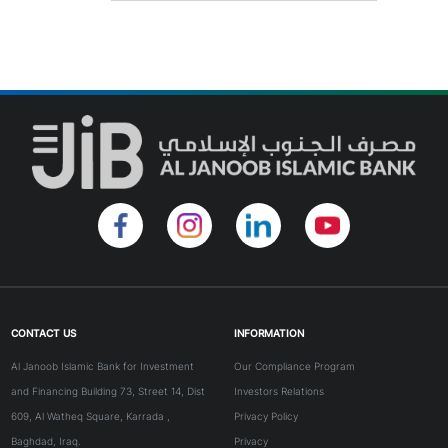
CONTACT US
INFORMATION
Al Janoob Islamic Bank for Investment
Our Compliance Program
and Financing Building 73, Street 14, Dist
Investors Relations
609, Al Watheq Square, Karrada ,
Privacy Policy
Baghdad, Iraq.
Privacy