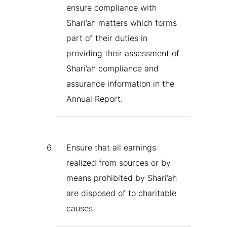
ensure compliance with
Shari’ah matters which forms
part of their duties in
providing their assessment of
Shari’ah compliance and
assurance information in the
Annual Report.
Ensure that all earnings
realized from sources or by
means prohibited by Shari’ah
are disposed of to charitable
causes.