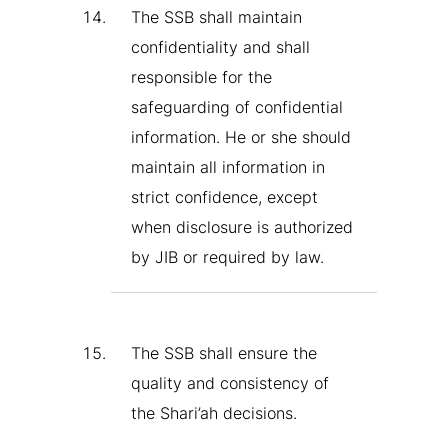
The SSB shall maintain
confidentiality and shall
responsible for the
safeguarding of confidential
information. He or she should
maintain all information in
strict confidence, except
when disclosure is authorized
by JIB or required by law.
The SSB shall ensure the
quality and consistency of
the Shari’ah decisions.