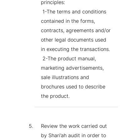
principles:
1-The terms and conditions
contained in the forms,
contracts, agreements and/or
other legal documents used
in executing the transactions.
2-The product manual,
marketing advertisements,
sale illustrations and
brochures used to describe
the product.
Review the work carried out
by Shari’ah audit in order to