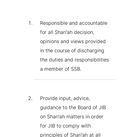
Responsible and accountable
for all Shari’ah decision,
opinions and views provided
in the course of discharging
the duties and responsibilities
a member of SSB.
Provide input, advice,
guidance to the Board of JIB
on Shari’ah matters in order
for JIB to comply with
principles of Shari’ah at all