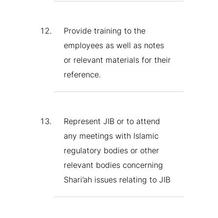
Provide training to the
employees as well as notes
or relevant materials for their
reference.
Represent JIB or to attend
any meetings with Islamic
regulatory bodies or other
relevant bodies concerning
Shari’ah issues relating to JIB