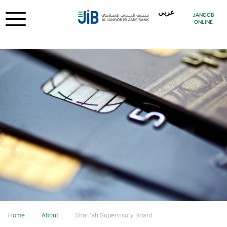
عربي
JANOOB
ONLINE
Home
About
Shari'ah Supervisory Board