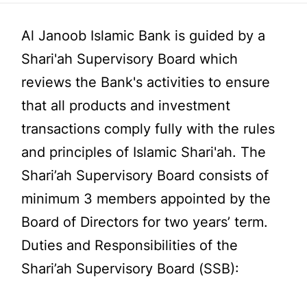
Al Janoob Islamic Bank is guided by a
Shari'ah Supervisory Board which
reviews the Bank's activities to ensure
that all products and investment
transactions comply fully with the rules
and principles of Islamic Shari'ah. The
Shari’ah Supervisory Board consists of
minimum 3 members appointed by the
Board of Directors for two years’ term.
Duties and Responsibilities of the
Shari’ah Supervisory Board (SSB):