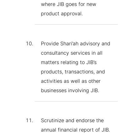
where JIB goes for new
product approval.
Provide Shari’ah advisory and
consultancy services in all
matters relating to JIB’s
products, transactions, and
activities as well as other
businesses involving JIB.
Scrutinize and endorse the
annual financial report of JIB.