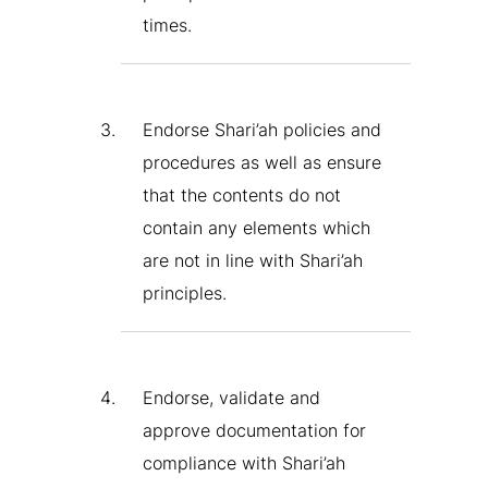
times.
Endorse Shari’ah policies and
procedures as well as ensure
that the contents do not
contain any elements which
are not in line with Shari’ah
principles.
Endorse, validate and
approve documentation for
compliance with Shari’ah