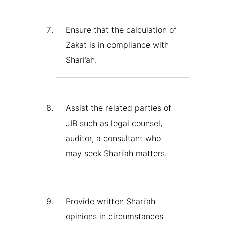
Ensure that the calculation of
Zakat is in compliance with
Shari’ah.
Assist the related parties of
JIB such as legal counsel,
auditor, a consultant who
may seek Shari’ah matters.
Provide written Shari’ah
opinions in circumstances